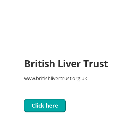
British Liver Trust
www.britishlivertrust.org.uk
Click here