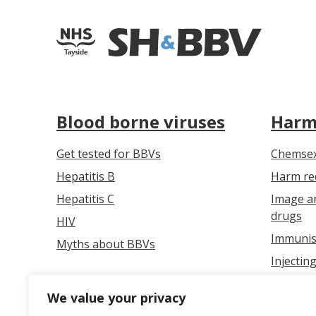
Blood borne viruses
Harm
Get tested for BBVs
Chemse
Hepatitis B
Harm red
Hepatitis C
Image a
drugs
HIV
Immunis
Myths about BBVs
Injectin
Overdos
We value your privacy
Safer in