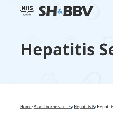
Hepatitis S
Home
Blood borne viruses
Hepatitis B
Hepatiti