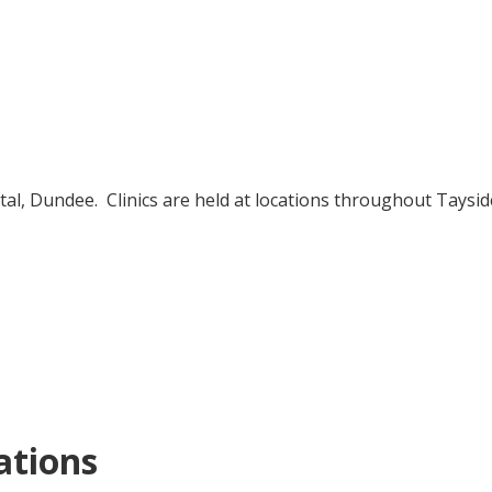
Condoms by post
How to use
Where to get free condoms
tal, Dundee. Clinics are held at locations throughout Tayside
ations