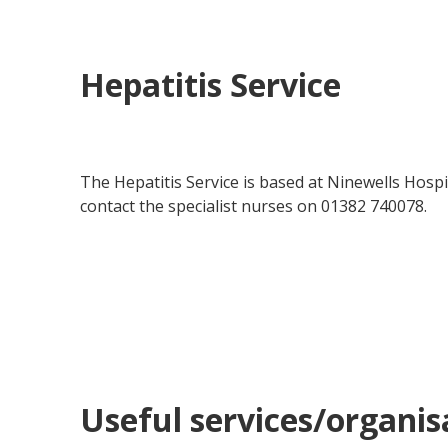
Hepatitis Service
The Hepatitis Service is based at Ninewells Hospi
contact the specialist nurses on 01382 740078.
Useful services/organis