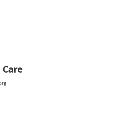
 Care
org