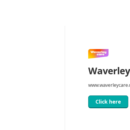
Waverley
www.waverleycare.
Click here