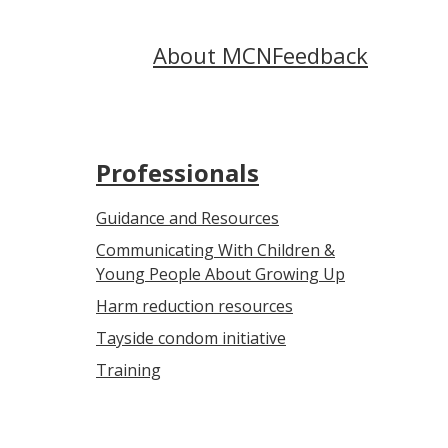
About MCN
Feedback
Professionals
Guidance and Resources
Communicating With Children &
Young People About Growing Up
Harm reduction resources
Tayside condom initiative
Training