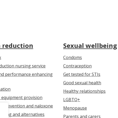
 reduction
Sexual wellbeing
x
Condoms
uction nursing service
Contraception
nd performance enhancing
Get tested for STIs
Good sexual health
ation
Healthy relationships
g equipment provision
LGBTQ+
e prevention and naloxone
Menopause
jecting and alternatives
Parents and carers