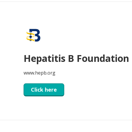
Hepatitis B Foundation
www.hepb.org
Click here