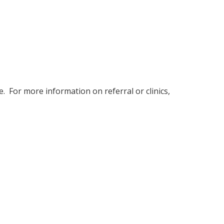
Menopause
. For more information on referral or clinics,