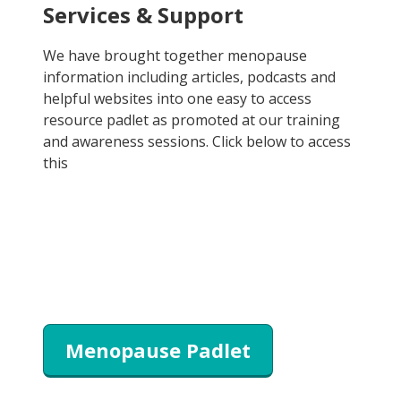
Services & Support
We have brought together menopause
information including articles, podcasts and
helpful websites into one easy to access
resource padlet as promoted at our training
and awareness sessions. Click below to access
this
Menopause Padlet