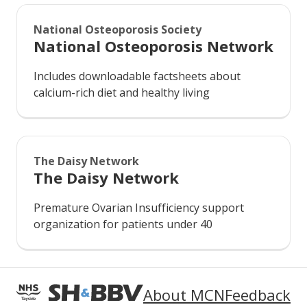
National Osteoporosis Society
National Osteoporosis Network
Includes downloadable factsheets about
calcium-rich diet and healthy living
The Daisy Network
The Daisy Network
Premature Ovarian Insufficiency support
organization for patients under 40
About MCN
Feedback