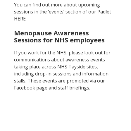
You can find out more about upcoming
sessions in the ‘events’ section of our Padlet
HERE
Menopause Awareness
Sessions for NHS employees
If you work for the NHS, please look out for
communications about awareness events
taking place across NHS Tayside sites,
including drop-in sessions and information
stalls. These events are promoted via our
Facebook page and staff briefings.