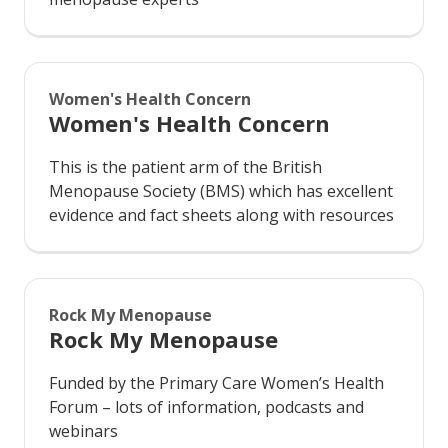
Women's Health Concern
Women's Health Concern
This is the patient arm of the British
Menopause Society (BMS) which has excellent
evidence and fact sheets along with resources
Rock My Menopause
Rock My Menopause
Funded by the Primary Care Women’s Health
Forum – lots of information, podcasts and
webinars