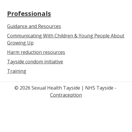
Professionals
Guidance and Resources
Communicating With Children & Young People About
Growing Up
Harm reduction resources
Tayside condom initiative
Training
© 2026 Sexual Health Tayside | NHS Tayside -
Contraception