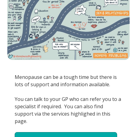
Menopause can be a tough time but there is
lots of support and information available.
You can talk to your GP who can refer you to a
specialist if required. You can also find
support via the services highlighed in this
page.