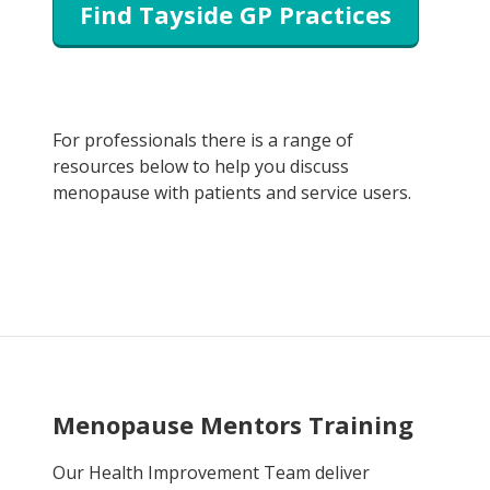
Find Tayside GP Practices
For professionals there is a range of
resources below to help you discuss
menopause with patients and service users.
Menopause Mentors Training
Our Health Improvement Team deliver