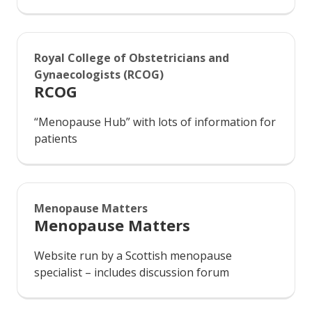
Royal College of Obstetricians and
Gynaecologists (RCOG)
RCOG
“Menopause Hub” with lots of information for
patients
Menopause Matters
Menopause Matters
Website run by a Scottish menopause
specialist – includes discussion forum