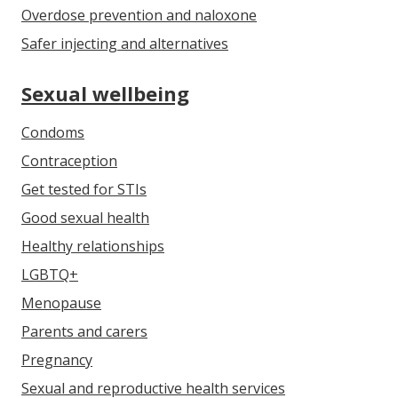
Overdose prevention and naloxone
Safer injecting and alternatives
Sexual wellbeing
Condoms
Contraception
Get tested for STIs
Good sexual health
Healthy relationships
LGBTQ+
Menopause
Parents and carers
Pregnancy
Sexual and reproductive health services