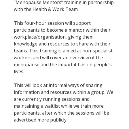
“Menopause Mentors” training in partnership
with the Health & Work Team.
This four-hour session will support
participants to become a mentor within their
workplace/organisation, giving them
knowledge and resources to share with their
teams. This training is aimed at non-specialist
workers and will cover an overview of the
menopause and the impact it has on people’s
lives.
This will look at informal ways of sharing
information and resources within a group. We
are currently running sessions and
maintaining a waitlist while we train more
participants, after which the sessions will be
advertised more publicly.