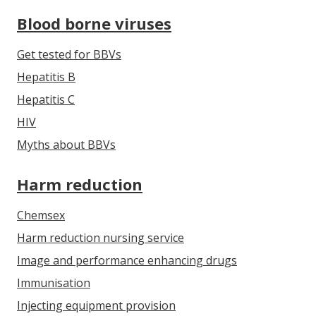
Blood borne viruses
Get tested for BBVs
Hepatitis B
Hepatitis C
HIV
Myths about BBVs
Harm reduction
Chemsex
Harm reduction nursing service
Image and performance enhancing drugs
Immunisation
Injecting equipment provision