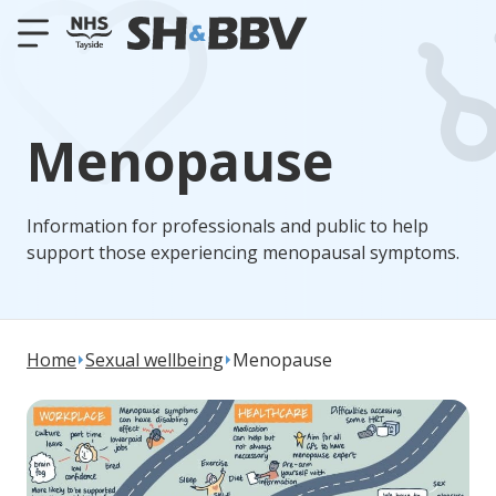
Menopause
Information for professionals and public to help
support those experiencing menopausal symptoms.
Home
Sexual wellbeing
Menopause