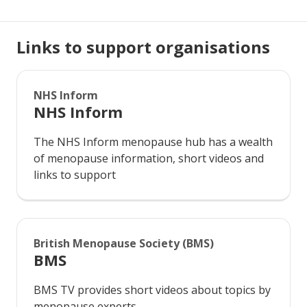
Links to support organisations
NHS Inform
NHS Inform
The NHS Inform menopause hub has a wealth
of menopause information, short videos and
links to support
British Menopause Society (BMS)
BMS
BMS TV provides short videos about topics by
menopause experts