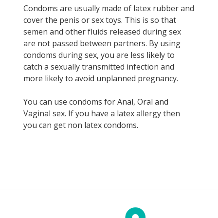
Condoms are usually made of latex rubber and
cover the penis or sex toys. This is so that
semen and other fluids released during sex
are not passed between partners. By using
condoms during sex, you are less likely to
catch a sexually transmitted infection and
more likely to avoid unplanned pregnancy.
You can use condoms for Anal, Oral and
Vaginal sex. If you have a latex allergy then
you can get non latex condoms.