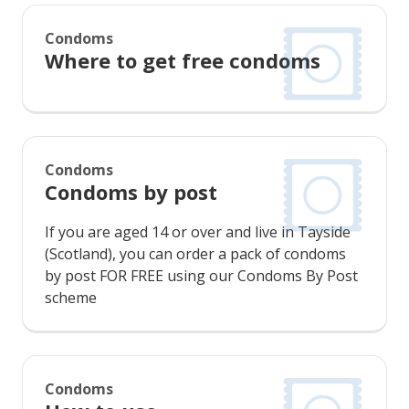
Condoms
Where to get free condoms
Condoms
Condoms by post
If you are aged 14 or over and live in Tayside
(Scotland), you can order a pack of condoms
by post FOR FREE using our Condoms By Post
scheme
Condoms