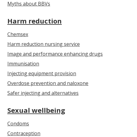
Myths about BBVs
Harm reduction
Chemsex
Harm reduction nursing service
Image and performance enhancing drugs
Immunisation
Injecting equipment provision
Overdose prevention and naloxone
Safer injecting and alternatives
Sexual wellbeing
Condoms
Contraception