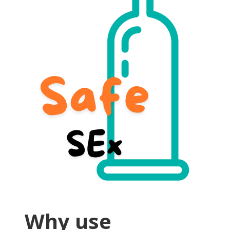
Why use