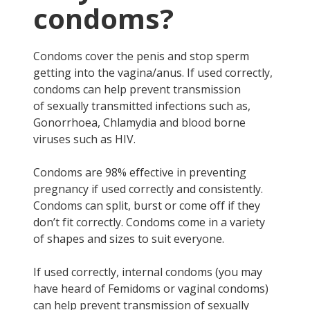
condoms?
Condoms cover the penis and stop sperm
getting into the vagina/anus. If used correctly,
condoms can help prevent transmission
of sexually transmitted infections such as,
Gonorrhoea, Chlamydia and blood borne
viruses such as HIV.
Condoms are 98% effective in preventing
pregnancy if used correctly and consistently.
Condoms can split, burst or come off if they
don’t fit correctly. Condoms come in a variety
of shapes and sizes to suit everyone.
If used correctly, internal condoms (you may
have heard of Femidoms or vaginal condoms)
can help prevent transmission of sexually