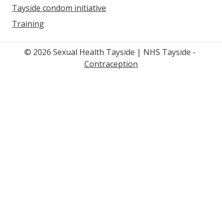
Tayside condom initiative
Training
© 2026 Sexual Health Tayside | NHS Tayside -
Contraception