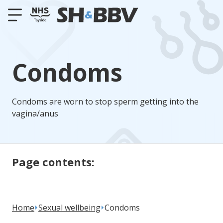
Condoms
Condoms are worn to stop sperm getting into the
vagina/anus
Page contents:
Home
Sexual wellbeing
Condoms