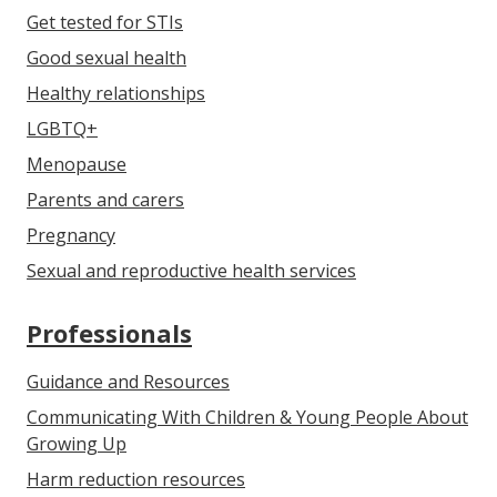
Get tested for STIs
Good sexual health
Healthy relationships
LGBTQ+
Menopause
Parents and carers
Pregnancy
Sexual and reproductive health services
Professionals
Guidance and Resources
Communicating With Children & Young People About
Growing Up
Harm reduction resources