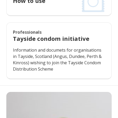
How to use
Professionals
Tayside condom initiative
Information and documets for organisations
in Tayside, Scotland (Angus, Dundee, Perth &
Kinross) wishing to join the Tayside Condom
Distribution Scheme