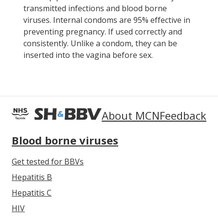
transmitted infections and blood borne
viruses. Internal condoms are 95% effective in
preventing pregnancy. If used correctly and
consistently. Unlike a condom, they can be
inserted into the vagina before sex.
About MCN
Feedback
Blood borne viruses
Get tested for BBVs
Hepatitis B
Hepatitis C
HIV