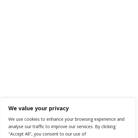
We value your privacy
We use cookies to enhance your browsing experience and
analyse our traffic to improve our services. By clicking
"Accept All", you consent to our use of