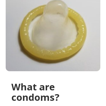
What are
condoms?