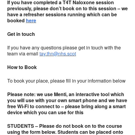
If you have completed a T4T Naloxone session
previously, please don’t book on to this session – we
have a refresher sessions running which can be
booked
here
Get in touch
If you have any questions please get in touch with the
team via email
tay.thn@nhs.scot
How to Book
To book your place, please fill in your information below
Please note: we use Menti, an interactive tool which
you will use with your own smart phone and we have
free Wi-Fi to connect to – please bring along a smart
device which you can use for this
STUDENTS – Please do not book on to the course
using the form below. Students can be placed onto