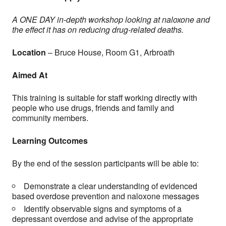
A ONE DAY in-depth workshop looking at naloxone and
the effect it has on reducing drug-related deaths.
Location
–
Bruce House, Room G1, Arbroath
Aimed At
This training is suitable for staff working directly with
people who use drugs, friends and family and
community members.
Learning Outcomes
By the end of the session participants will be able to:
Demonstrate a clear understanding of evidenced
based overdose prevention and naloxone messages
Identify observable signs and symptoms of a
depressant overdose and advise of the appropriate