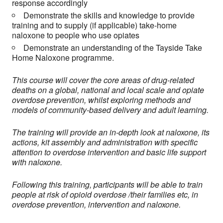
response accordingly
Demonstrate the skills and knowledge to provide
training and to supply (if applicable) take-home
naloxone to people who use opiates
Demonstrate an understanding of the Tayside Take
Home Naloxone programme.
This course will cover the core areas of drug-related
deaths on a global, national and local scale and opiate
overdose prevention, whilst exploring methods and
models of community-based delivery and adult learning.
The training will provide an in-depth look at naloxone, its
actions, kit assembly and administration with specific
attention to overdose intervention and basic life support
with naloxone.
Following this training, participants will be able to train
people at risk of opioid overdose /their families etc, in
overdose prevention, intervention and naloxone.