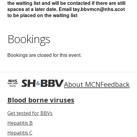
the waiting list and will be contacted if there are still
spaces at a later date. Email tay.bbvmcn@nhs.scot
to be placed on the waiting list
Bookings
Bookings are closed for this event.
About MCN
Feedback
Blood borne viruses
Get tested for BBVs
Hepatitis B
Hepatitis C