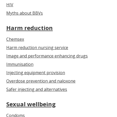
HIV
Myths about BBVs
Harm reduction
Chemsex
Harm reduction nursing service
Image and performance enhancing drugs
Immunisation
Injecting equipment provision
Overdose prevention and naloxone
Safer injecting and alternatives
Sexual wellbeing
Condoms