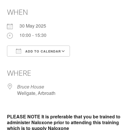
WHEN
30 May 2025
10:00 - 15:30
ADD TO CALENDAR
Download ICS
Google Calendar
iCalendar
Office 365
Outlook Live
WHERE
Bruce House
Wellgate, Arbroath
PLEASE NOTE It is preferable that you be trained to
administer Naloxone prior to attending this training
which is to supply Naloxone