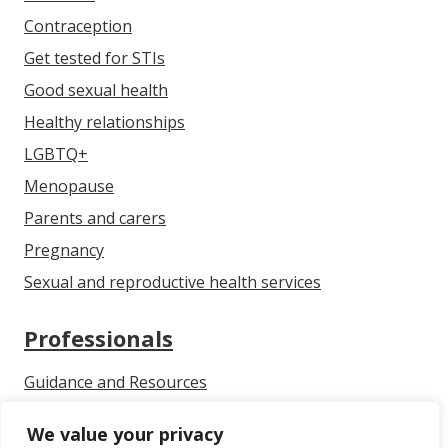
Contraception
Get tested for STIs
Good sexual health
Healthy relationships
LGBTQ+
Menopause
Parents and carers
Pregnancy
Sexual and reproductive health services
Professionals
Guidance and Resources
Communicating With Children & Young People About
We value your privacy
Growing Up