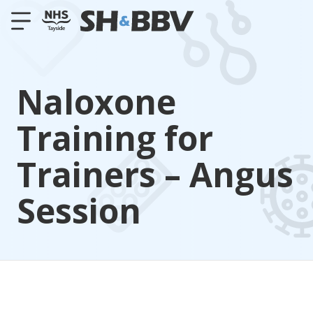
Naloxone
Training for
Trainers – Angus
Session