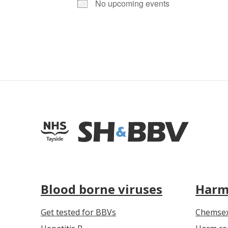
No upcoming events
Blood borne viruses
Harm
Get tested for BBVs
Chemse