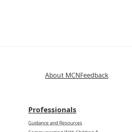
Menopause
About MCN
Feedback
Professionals
Guidance and Resources