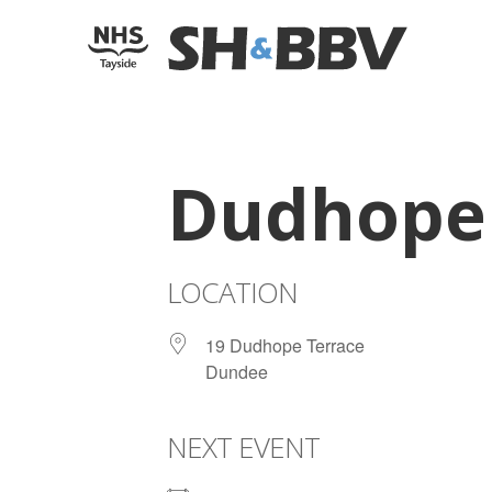
Dudhope 
LOCATION
19 Dudhope Terrace
Dundee
NEXT EVENT