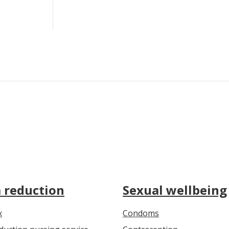
Condoms by post
How to use
Where to get free condoms
 reduction
Sexual wellbeing
x
Condoms