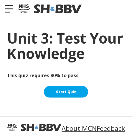
Unit 3: Test Your
Knowledge
This quiz requires 80% to pass
About MCN
Feedback