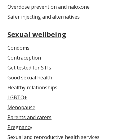
Overdose prevention and naloxone
Safer injecting and alternatives
Sexual wellbeing
Condoms
Contraception
Get tested for STIs
Good sexual health
Healthy relationships
LGBTQ+
Menopause
Parents and carers
Pregnancy
Sexual and reproductive health services