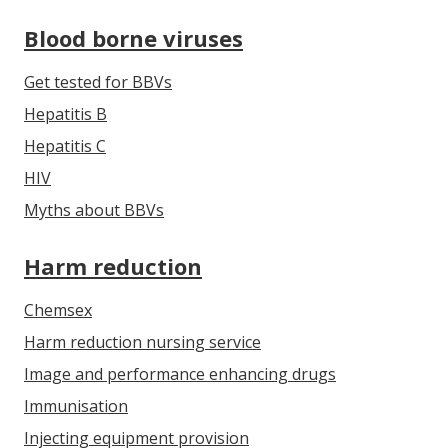
Blood borne viruses
Get tested for BBVs
Hepatitis B
Hepatitis C
HIV
Myths about BBVs
Harm reduction
Chemsex
Harm reduction nursing service
Image and performance enhancing drugs
Immunisation
Injecting equipment provision