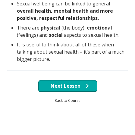
Sexual wellbeing can be linked to general
overall health, mental health and more
positive, respectful relationships.
There are
physical
(the body),
emotional
(feelings) and
social
aspects to sexual health.
It is useful to think about all of these when
talking about sexual health – it’s part of a much
bigger picture.
Next Lesson
Back to Course