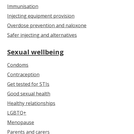
Immunisation
Injecting equipment provision
Overdose prevention and naloxone
Safer injecting and alternatives
Sexual wellbeing
Condoms
Contraception
Get tested for STIs
Good sexual health
Healthy relationships
LGBTQ+
Menopause
Parents and carers