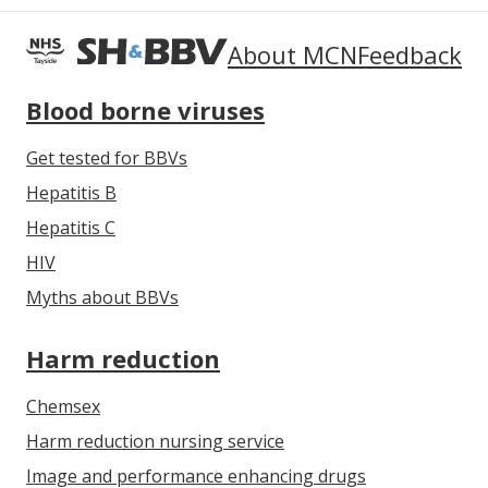
About MCN
Feedback
Blood borne viruses
Get tested for BBVs
Hepatitis B
Hepatitis C
HIV
Myths about BBVs
Harm reduction
Chemsex
Harm reduction nursing service
Image and performance enhancing drugs