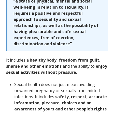
“a state of physical, mental and social
well-being in relation to sexuality. It
requires a positive and respectful
approach to sexuality and sexual
relationships, as well as the possibility of
having pleasurable and safe sexual
experiences, free of coercion,
discrimination and violence”
It includes a
healthy body, freedom from guilt,
shame and other emotions
and the ability to
enjoy
sexual activities without pressure.
Sexual health does not just mean avoiding
unwanted pregnancy or sexually transmitted
infections. It includes
safety, respect, accurate
information, pleasure, choices and an
awareness of yours and other people’s rights