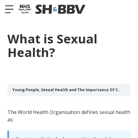
What is Sexual
Health?
Young People, Sexual Health and The Importance Of Communication
The World Health Organisation defines sexual health
as: