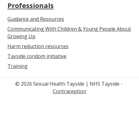
Professionals
Guidance and Resources
Communicating With Children & Young People About
Growing Up
Harm reduction resources
Tayside condom initiative
Training
© 2026 Sexual Health Tayside | NHS Tayside -
Contraception