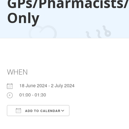
GPs/Pharmacists
Only
WHEN
18 June 2024 - 2 July 2024
01:00 - 01:30
ADD TO CALENDAR
Download ICS
Google Calendar
iCalendar
Office 365
Outlook Live