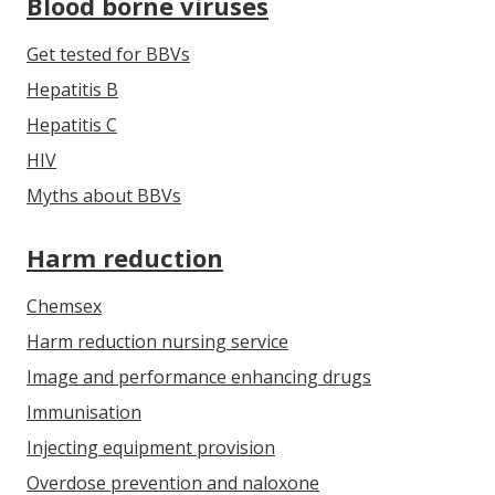
Blood borne viruses
Get tested for BBVs
Hepatitis B
Hepatitis C
HIV
Myths about BBVs
Harm reduction
Chemsex
Harm reduction nursing service
Image and performance enhancing drugs
Immunisation
Injecting equipment provision
Overdose prevention and naloxone