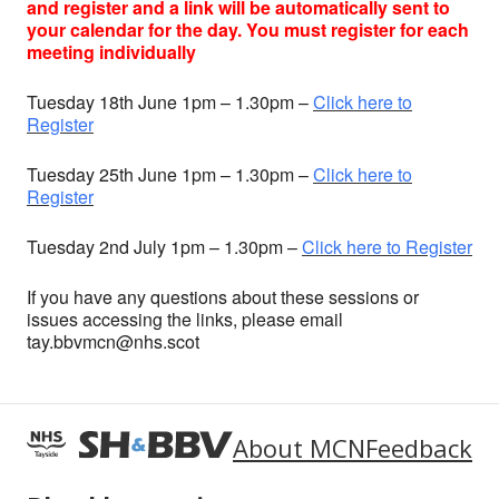
and register and a link will be automatically sent to
your calendar for the day. You must register for each
meeting individually
Tuesday 18th June 1pm – 1.30pm –
Click here to
Register
Tuesday 25th June 1pm – 1.30pm –
Click here to
Register
Tuesday 2nd July 1pm – 1.30pm –
Click here to Register
If you have any questions about these sessions or
issues accessing the links, please email
tay.bbvmcn@nhs.scot
About MCN
Feedback