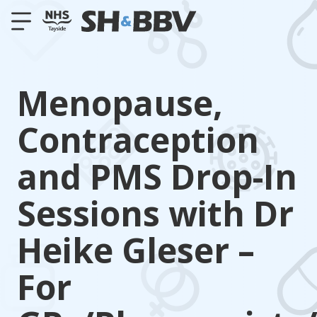
Menopause,
Contraception
and PMS Drop-In
Sessions with Dr
Heike Gleser –
For