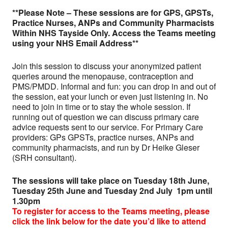
**Please Note – These sessions are for GPS, GPSTs,
Practice Nurses, ANPs and Community Pharmacists
Within NHS Tayside Only. Access the Teams meeting
using your NHS Email Address**
Join this session to discuss your anonymized patient
queries around the menopause, contraception and
PMS/PMDD. Informal and fun: you can drop in and out of
the session, eat your lunch or even just listening in. No
need to join in time or to stay the whole session. If
running out of question we can discuss primary care
advice requests sent to our service. For Primary Care
providers: GPs GPSTs, practice nurses, ANPs and
community pharmacists, and run by Dr Heike Gleser
(SRH consultant).
The sessions will take place on Tuesday 18th June,
Tuesday 25th June and Tuesday 2nd July 1pm until
1.30pm
To register for access to the Teams meeting
, please
click the link below for the date you’d like to attend