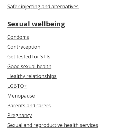
Safer injecting and alternatives
Sexual wellbeing
Condoms
Contraception
Get tested for STIs
Good sexual health
Healthy relationships
LGBTQ+
Menopause
Parents and carers
Pregnancy
Sexual and reproductive health services