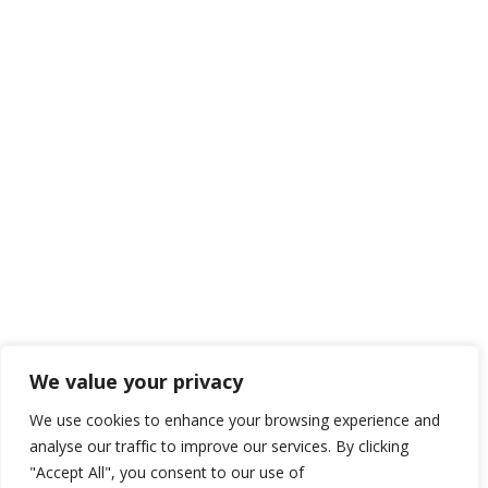
We value your privacy
We use cookies to enhance your browsing experience and
analyse our traffic to improve our services. By clicking
"Accept All", you consent to our use of